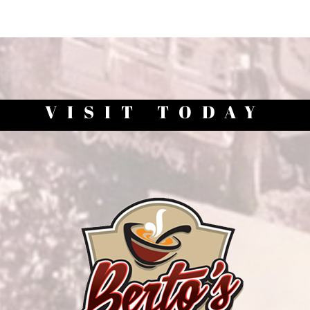
VISIT TODAY