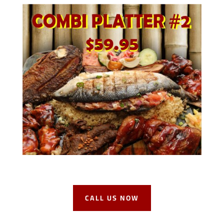
CALL US NOW