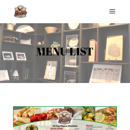
MENU LIST