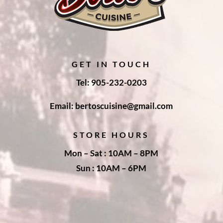
GET IN TOUCH
Tel: 905-232-0203
Email: bertoscuisine@gmail.com
STORE HOURS
Mon – Sat : 10AM – 8PM
Sun : 10AM – 6PM