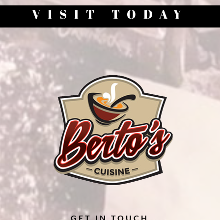
VISIT TODAY
GET IN TOUCH