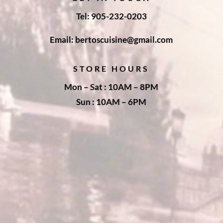
Tel: 905-232-0203
Email: bertoscuisine@gmail.com
STORE HOURS
Mon – Sat : 10AM – 8PM
Sun : 10AM – 6PM