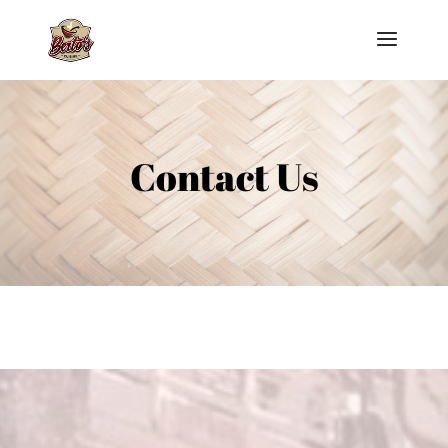
Contact Us