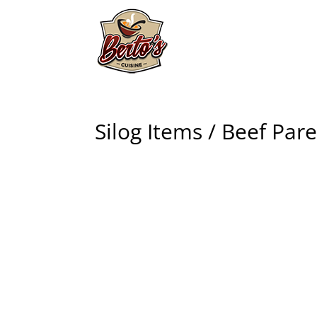
Silog Items / Beef Par