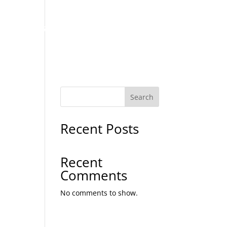
MENU LIST
GALLERY
CONTACT US
Search
Recent Posts
Recent
Comments
No comments to show.