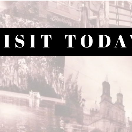
VISIT TODA