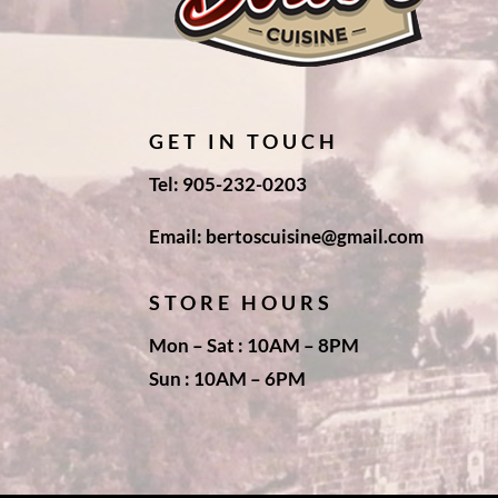
GET IN TOUCH
Tel: 905-232-0203
Email: bertoscuisine@gmail.com
STORE HOURS
Mon – Sat : 10AM – 8PM
Sun : 10AM – 6PM